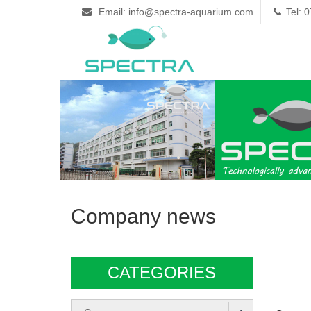
Email: info@spectra-aquarium.com
Tel: 
Company news
CATEGORIES