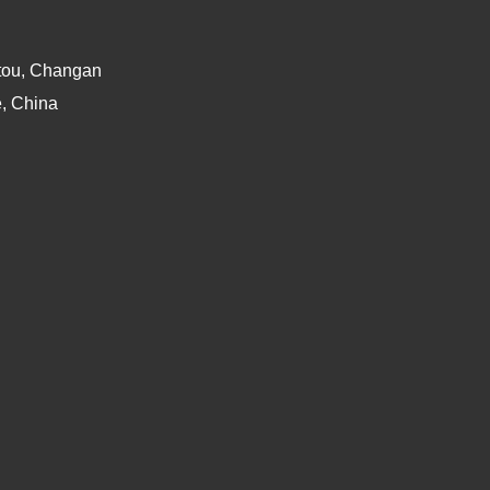
atou, Changan
, China