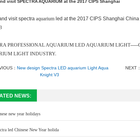
nd visit SPECTRA AQUARIUM at the 2017 CIPS Shanghai
nd visit spectra
aquarium
led at the 2017 CIPS Shanghai China 
3
RA PROFESSIONAL AQUARIUM LED AQUARIUM LIGHT-----O
IUM LIGHT INDUSTRY.
VIOUS：
New design Spectra LED aquarium Light Aqua
NEXT
Knight V3
ATED NEWS:
nese new year holidays
ctra led Chinese New Year holida