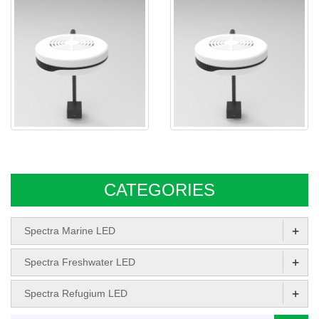
Spectra SP20 Marine
Spectra SP20 Freshwater
AQUARIUM LED
AQUARIUM LED
CATEGORIES
+
Spectra Marine LED
+
Spectra Freshwater LED
+
Spectra Refugium LED