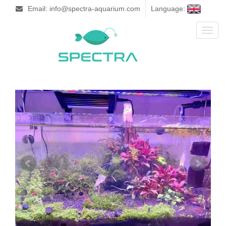
Email: info@spectra-aquarium.com
Language:
Toggl
naviga