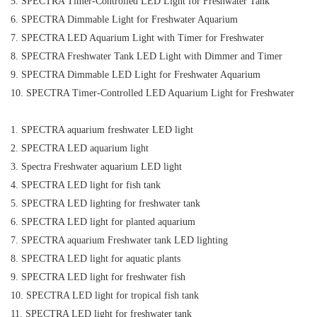
5. SPECTRA Timer-Controlled LED Light for Freshwater Tank
6. SPECTRA Dimmable Light for Freshwater Aquarium
7. SPECTRA LED Aquarium Light with Timer for Freshwater
8. SPECTRA Freshwater Tank LED Light with Dimmer and Timer
9. SPECTRA Dimmable LED Light for Freshwater Aquarium
10. SPECTRA Timer-Controlled LED Aquarium Light for Freshwater
1. SPECTRA aquarium freshwater LED light
2. SPECTRA LED aquarium light
3. Spectra Freshwater aquarium LED light
4. SPECTRA LED light for fish tank
5. SPECTRA LED lighting for freshwater tank
6. SPECTRA LED light for planted aquarium
7. SPECTRA aquarium Freshwater tank LED lighting
8. SPECTRA LED light for aquatic plants
9. SPECTRA LED light for freshwater fish
10. SPECTRA LED light for tropical fish tank
11. SPECTRA LED light for freshwater tank