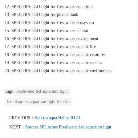
12. SPECTRA LED light for freshwater aquarium
13. SPECTRA LED light for planted tank
14. SPECTRA LED light for freshwater ecosystem
15. SPECTRA LED light for freshwater habitat
16. SPECTRA LED light for freshwater environment
17. SPECTRA LED light for freshwater aquatic life
18. SPECTRA LED light for freshwater aquatic creatures
19. SPECTRA LED light for freshwater aquatic species
20. SPECTRA LED light for freshwater aquatic environment
Tags:
freshwater led aquarium light
led plant led aquarium light for fish
PREVIOUS：
Spectra aqua Helios R120
NEXT：
Spectra SPL series Freshwater led aquarium light