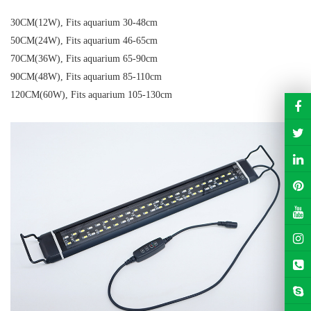
30CM(12W), Fits aquarium 30-48cm
50CM(24W), Fits aquarium 46-65cm
70CM(36W), Fits aquarium 65-90cm
90CM(48W), Fits aquarium 85-110cm
120CM(60W), Fits aquarium 105-130cm