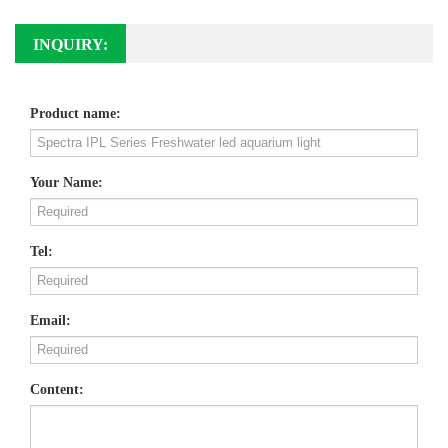
INQUIRY:
Product name:
Your Name:
Tel:
Email:
Content: