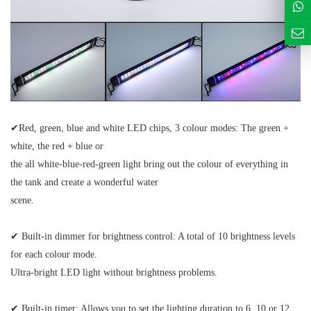
✔
Red,
green, blue and white LED chips, 3 colour modes:
The green +
white,
the red + blue or
the all white-blue-red-green light bring out the colour of everything in
the tank and create a wonderful water
scene.
✔
Built-in dimmer for brightness control:
A total of 10 brightness levels
for each colour mode.
Ultra-bright LED light without brightness problems.
✔
Built-in timer:
Allows you to set the lighting duration to 6, 10 or 12