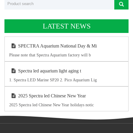
LATEST NEWS
SPECTRA Aquarium National Day & Mi
Please note that Spectra Aquarium factory will b
Spectra led aquarium light aging t
1. Spectra LED Marine SP20 2. Pico Aquarium Lig
2025 Spectra led Chinese New Year
2025 Spectra led Chinese New Year holidays notic