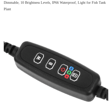
Dimmable, 10 Brightness Levels, IP66 Waterproof, Light for Fish Tank
Plant