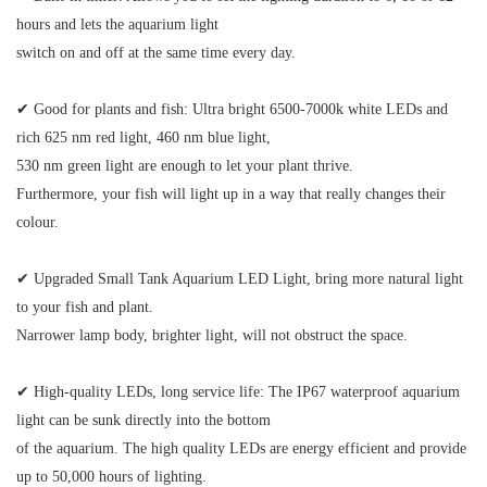
hours and lets the aquarium light
switch on and off at the same time every day.
✔
Good for plants and fish:
Ultra bright 6500-7000k white LEDs and
rich 625 nm red light, 460 nm blue light,
530 nm green light are enough to let your plant thrive.
Furthermore, your fish will light up in a way that really changes their
colour.
✔ Upgraded Small Tank Aquarium LED Light
, bring more natural light
to your fish and plant.
Narrower lamp body, brighter light, will not obstruct the space.
✔ High-quality LEDs, long service life:
The IP67 waterproof aquarium
light can be sunk directly into the bottom
of the aquarium. The high quality LEDs are energy efficient and provide
up to 50,000 hours of lighting.