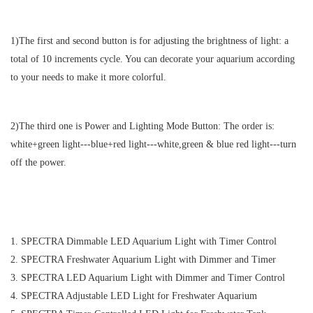
1)The first and second button is for adjusting the brightness of light: a
total of 10 increments cycle. You can decorate your aquarium according
to your needs to make it more colorful.
2)The third one is Power and Lighting Mode Button: The order is:
white+green light
---
blue+red light
---
white,green & blue red light
---
turn
off the power.
1. SPECTRA Dimmable LED Aquarium Light with Timer Control
2. SPECTRA Freshwater Aquarium Light with Dimmer and Timer
3. SPECTRA LED Aquarium Light with Dimmer and Timer Control
4. SPECTRA Adjustable LED Light for Freshwater Aquarium