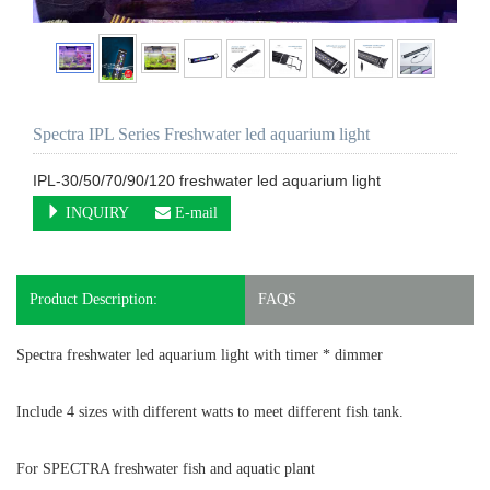
Spectra IPL Series Freshwater led aquarium light
IPL-30/50/70/90/120 freshwater led aquarium light
INQUIRY
E-mail
Product Description:
FAQS
Spectra freshwater led aquarium light with timer * dimmer
Include 4 sizes with different watts to meet different fish tank.
For SPECTRA freshwater fish and aquatic plant