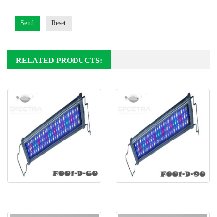
Send
Reset
RELATED PRODUCTS:
Freshwater LED F001-D-60
Freshwater LED F001-D-90