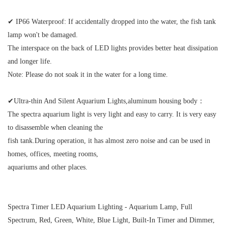
✔ IP66 Waterproof:
If accidentally dropped into the water, the fish tank
lamp won't be damaged.
The interspace on the back of LED lights provides better heat dissipation
and longer life.
Note: Please do not soak it in the water for a long time.
✔Ultra-thin And Silent Aquarium Lights,aluminum housing body：
The spectra aquarium light is very light and easy to carry. It is very easy
to disassemble when cleaning the
fish tank.
During operation, it has almost zero noise and can be used in
homes, offices, meeting rooms,
aquariums and other places.
Spectra Timer LED Aquarium Lighting - Aquarium Lamp, Full
Spectrum, Red, Green, White, Blue Light, Built-In Timer and Dimmer,