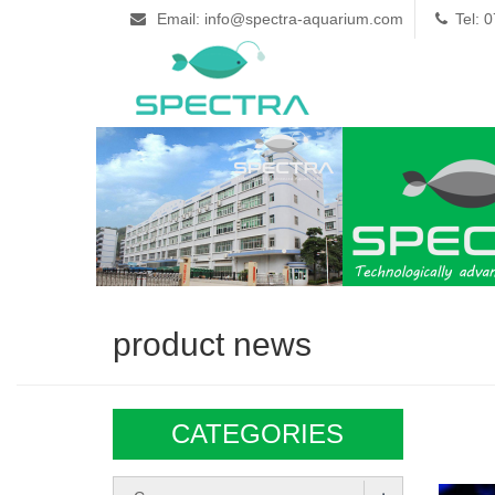
Email: info@spectra-aquarium.com
Tel: 
product news
CATEGORIES