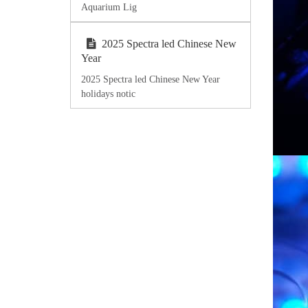
Aquarium Lig
2025 Spectra led Chinese New
Year
2025 Spectra led Chinese New Year
holidays notic