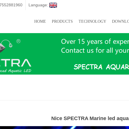
07552881960
Language:
HOME
PRODUCTS
TECHNOLOGY
DOWNL
Nice SPECTRA Marine led aquar