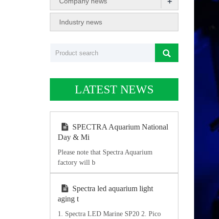
+
Company news
Industry news
LATEST NEWS
SPECTRA Aquarium National
Day & Mi
Please note that Spectra Aquarium
factory will b
Spectra led aquarium light
aging t
1. Spectra LED Marine SP20 2. Pico