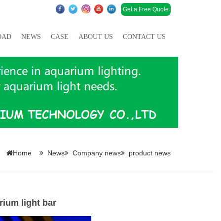
Get a Free Quote
OAD
NEWS
CASE
ABOUT US
CONTACT US
Home
News
Company news
product news
ium light bar